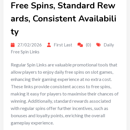
Free Spins, Standard Rew
ards, Consistent Availabili
ty
27/02/2026
First Last
(0)
Daily
Free Spin Links
Regular Spin Links are valuable promotional tools that
allow players to enjoy daily free spins on slot games,
enhancing their gaming experience at no extra cost.
These links provide consistent access to free spins,
making it easy for players to maximise their chances of
winning. Additionally, standard rewards associated
with regular spins offer further incentives, such as
bonuses and loyalty points, enriching the overall
gameplay experience.