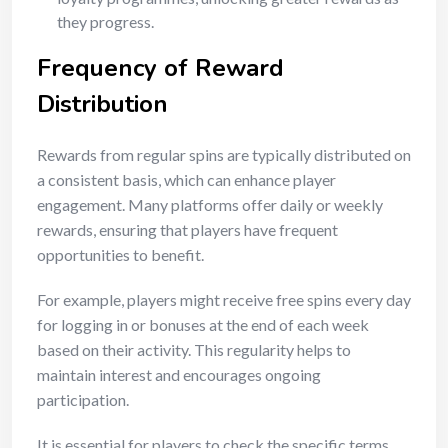
they progress.
Frequency of Reward
Distribution
Rewards from regular spins are typically distributed on
a consistent basis, which can enhance player
engagement. Many platforms offer daily or weekly
rewards, ensuring that players have frequent
opportunities to benefit.
For example, players might receive free spins every day
for logging in or bonuses at the end of each week
based on their activity. This regularity helps to
maintain interest and encourages ongoing
participation.
It is essential for players to check the specific terms