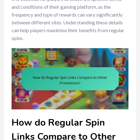
and conditions of their gaming platform, as the
frequency and type of rewards can vary significantly
between different sites. Understanding these details
can help players maximise their benefits from regular
spins.
How do Regular Spin
Links Compare to Other