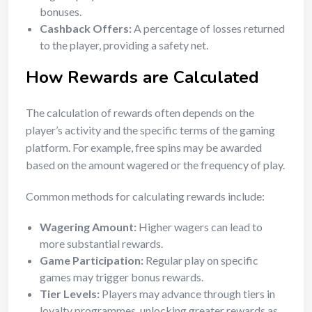
bonuses.
Cashback Offers:
A percentage of losses returned
to the player, providing a safety net.
How Rewards are Calculated
The calculation of rewards often depends on the
player’s activity and the specific terms of the gaming
platform. For example, free spins may be awarded
based on the amount wagered or the frequency of play.
Common methods for calculating rewards include:
Wagering Amount:
Higher wagers can lead to
more substantial rewards.
Game Participation:
Regular play on specific
games may trigger bonus rewards.
Tier Levels:
Players may advance through tiers in
loyalty programmes, unlocking greater rewards as