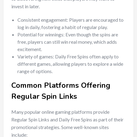
invest in later.
Consistent engagement: Players are encouraged to
log in daily, fostering a habit of regular play.
Potential for winnings: Even though the spins are
free, players can still win real money, which adds
excitement.
Variety of games: Daily Free Spins often apply to
different games, allowing players to explore a wide
range of options.
Common Platforms Offering
Regular Spin Links
Many popular online gaming platforms provide
Regular Spin Links and Daily Free Spins as part of their
promotional strategies. Some well-known sites
include: