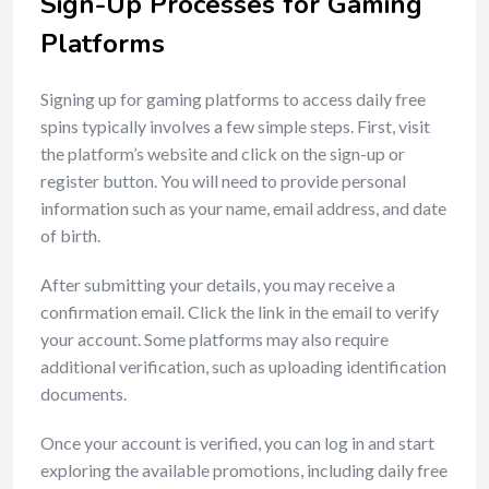
Sign-Up Processes for Gaming
Platforms
Signing up for gaming platforms to access daily free
spins typically involves a few simple steps. First, visit
the platform’s website and click on the sign-up or
register button. You will need to provide personal
information such as your name, email address, and date
of birth.
After submitting your details, you may receive a
confirmation email. Click the link in the email to verify
your account. Some platforms may also require
additional verification, such as uploading identification
documents.
Once your account is verified, you can log in and start
exploring the available promotions, including daily free