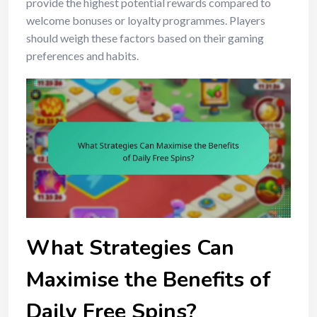
provide the highest potential rewards compared to
welcome bonuses or loyalty programmes. Players
should weigh these factors based on their gaming
preferences and habits.
What Strategies Can
Maximise the Benefits of
Daily Free Spins?