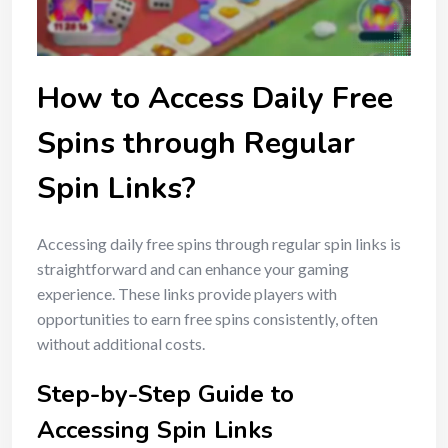
How to Access Daily Free
Spins through Regular
Spin Links?
Accessing daily free spins through regular spin links is
straightforward and can enhance your gaming
experience. These links provide players with
opportunities to earn free spins consistently, often
without additional costs.
Step-by-Step Guide to
Accessing Spin Links