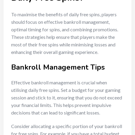
To maximise the benefits of daily free spins, players
should focus on effective bankroll management,
optimal timing for spins, and combining promotions.
These strategies help ensure that players make the
most of their free spins while minimising losses and
enhancing their overall gaming experience.
Bankroll Management Tips
Effective bankroll management is crucial when
utilising daily free spins. Set a budget for your gaming
session and stick to it, ensuring that you do not exceed
your financial limits. This helps prevent impulsive
decisions that can lead to significant losses.
Consider allocating a specific portion of your bankroll
for free spins. For example, if you have a total budget