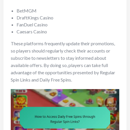
BetMGM
DraftKings Casino
FanDuel Casino
Caesars Casino
These platforms frequently update their promotions,
so players should regularly check their accounts or
subscribe to newsletters to stay informed about
available offers. By doing so, players can take full
advantage of the opportunities presented by Regular
Spin Links and Daily Free Spins.