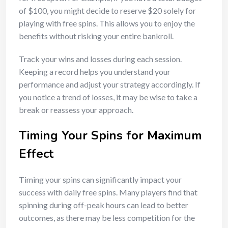
of $100, you might decide to reserve $20 solely for
playing with free spins. This allows you to enjoy the
benefits without risking your entire bankroll.
Track your wins and losses during each session.
Keeping a record helps you understand your
performance and adjust your strategy accordingly. If
you notice a trend of losses, it may be wise to take a
break or reassess your approach.
Timing Your Spins for Maximum
Effect
Timing your spins can significantly impact your
success with daily free spins. Many players find that
spinning during off-peak hours can lead to better
outcomes, as there may be less competition for the