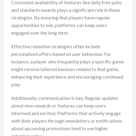
Consistent availability of features like daily free spins
and standard rewards plays a significant role in these
strategies. By ensuring that players have regular
opportunities to win, platforms can keep users
engaged over the long term.
Effective retention strategies often include
personalised offers based on user behaviour. For
instance, a player who frequently plays a specific game
might receive tailored bonuses related to that game,
enhancing their experience and encouraging continued
play.
Additionally, communication is key. Regular updates
about new rewards or features can keep users
informed and excited. Platforms that actively engage
with their players through newsletters or notifications
about upcoming promotions tend to see higher
retention rates.