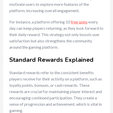
motivate users to explore more features of the
platform, increasing overall engagement.
For instance, a platform offering 10
free spins
every
day can keep players returning, as they look forward to
their daily reward. This strategy not only boosts user
satisfaction but also strengthens the community
around the gaming platform.
Standard Rewards Explained
Standard rewards refer to the consistent benefits
players receive for their activity on a platform, such as
loyalty points, bonuses, or cash rewards. These
rewards are crucial for maintaining player interest and
encouraging continued participation. They create a
sense of progression and achievement, which is vital in
gaming.