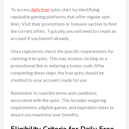
To access
daily free
spins, start by identifying
reputable gaming platforms that offer regular spin
links. Visit their promotions or bonuses section to find
the current offers. Typically, you will need to create an
account if you haven’t already.
Once registered, check the specific requirements for
claiming free spins. This may involve clicking on a
promotional link or entering a bonus code. After
completing these steps, the free spins should be
credited to your account, ready for use.
Remember to read the terms and conditions
associated with the spins. This includes wagering
requirements, eligible games, and expiration dates to
ensure you maximise your benefits.
Eligibility Criteria for Daily Free