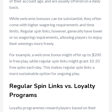
of their account age, and are usually offered on a daily
basis.
While welcome bonuses can be substantial, they often
come with higher wagering requirements and time
limits. Regular spin links, however, generally have lower
or no wagering requirements, allowing players to enjoy
their winnings more freely.
For example, a welcome bonus might offer up to $200
in free play, while regular spin links might grant 10-20
free spins each day. This makes regular spin links a
more sustainable option for ongoing play.
Regular Spin Links vs. Loyalty
Programs
Loyalty programmes reward players based on their