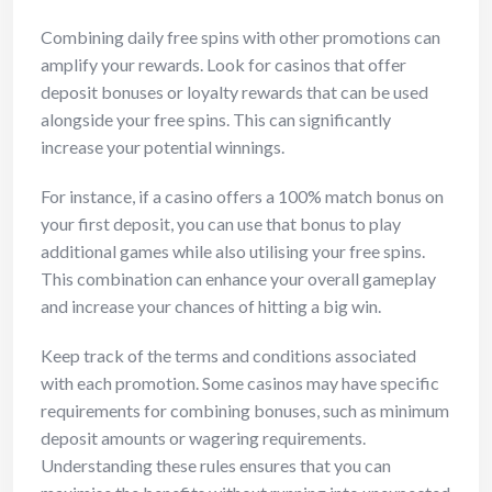
Combining daily free spins with other promotions can
amplify your rewards. Look for casinos that offer
deposit bonuses or loyalty rewards that can be used
alongside your free spins. This can significantly
increase your potential winnings.
For instance, if a casino offers a 100% match bonus on
your first deposit, you can use that bonus to play
additional games while also utilising your free spins.
This combination can enhance your overall gameplay
and increase your chances of hitting a big win.
Keep track of the terms and conditions associated
with each promotion. Some casinos may have specific
requirements for combining bonuses, such as minimum
deposit amounts or wagering requirements.
Understanding these rules ensures that you can