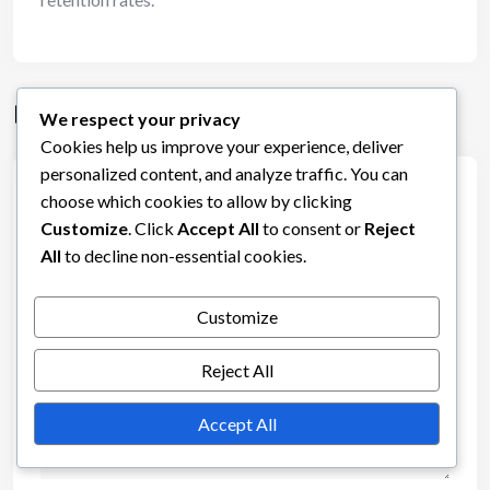
Leave a Comment
We respect your privacy
Cookies help us improve your experience, deliver
personalized content, and analyze traffic. You can
Your email address will not be published.
Required
choose which cookies to allow by clicking
fields are marked
*
Customize
. Click
Accept All
to consent or
Reject
All
to decline non-essential cookies.
Comment
Customize
Reject All
Accept All