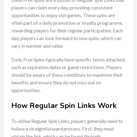
players can claim every day, providing consistent
opportunities to enjoy slot games. These spins are
often part of a daily promotion or loyalty programme,
rewarding players for their regular participation. Each
day, players can look forward to new spins, which can
vary in number and value.
Daily Free Spins typically have specific terms attached,
such as expiration dates or game restrictions. Players
should be aware of these conditions to maximise their
benefits and ensure they do not miss out on
opportunities.
How Regular Spin Links Work
To utilise Regular Spin Links, players generally need to
follow a straightforward process. First, they must
obtain the link, which can be found through