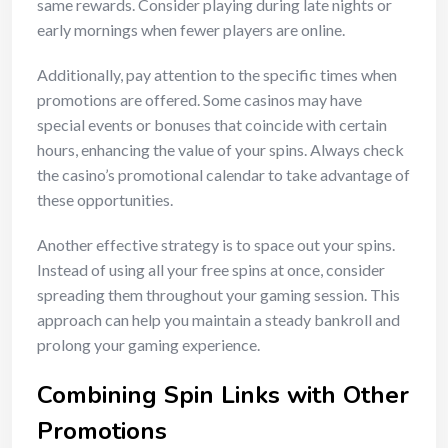
same rewards. Consider playing during late nights or
early mornings when fewer players are online.
Additionally, pay attention to the specific times when
promotions are offered. Some casinos may have
special events or bonuses that coincide with certain
hours, enhancing the value of your spins. Always check
the casino’s promotional calendar to take advantage of
these opportunities.
Another effective strategy is to space out your spins.
Instead of using all your free spins at once, consider
spreading them throughout your gaming session. This
approach can help you maintain a steady bankroll and
prolong your gaming experience.
Combining Spin Links with Other
Promotions