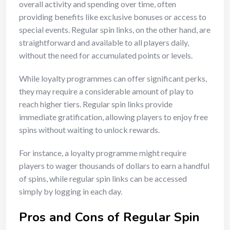
overall activity and spending over time, often
providing benefits like exclusive bonuses or access to
special events. Regular spin links, on the other hand, are
straightforward and available to all players daily,
without the need for accumulated points or levels.
While loyalty programmes can offer significant perks,
they may require a considerable amount of play to
reach higher tiers. Regular spin links provide
immediate gratification, allowing players to enjoy free
spins without waiting to unlock rewards.
For instance, a loyalty programme might require
players to wager thousands of dollars to earn a handful
of spins, while regular spin links can be accessed
simply by logging in each day.
Pros and Cons of Regular Spin