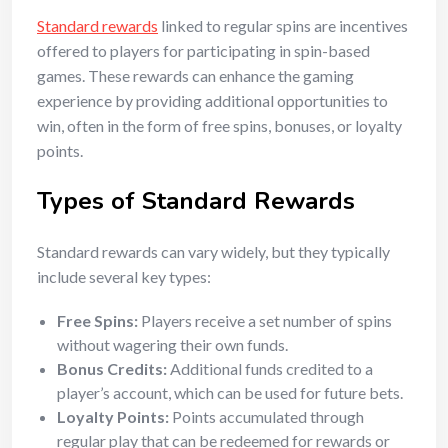
Standard rewards
linked to regular spins are incentives
offered to players for participating in spin-based
games. These rewards can enhance the gaming
experience by providing additional opportunities to
win, often in the form of free spins, bonuses, or loyalty
points.
Types of Standard Rewards
Standard rewards can vary widely, but they typically
include several key types:
Free Spins:
Players receive a set number of spins
without wagering their own funds.
Bonus Credits:
Additional funds credited to a
player’s account, which can be used for future bets.
Loyalty Points:
Points accumulated through
regular play that can be redeemed for rewards or