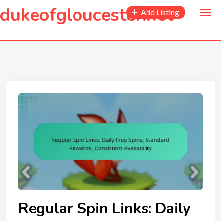
to
dukeofgloucester.net
Add Listing
content
Regular Spin Links: Daily