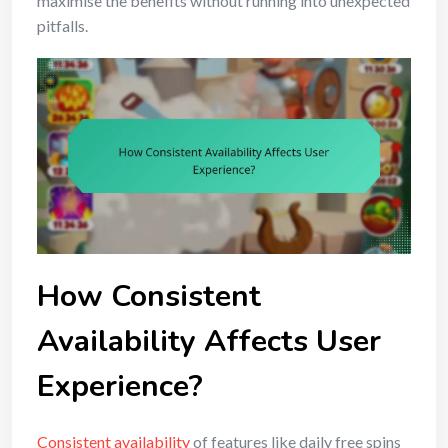
maximise the benefits without running into unexpected
pitfalls.
How Consistent
Availability Affects User
Experience?
Consistent availability
of features like daily free spins