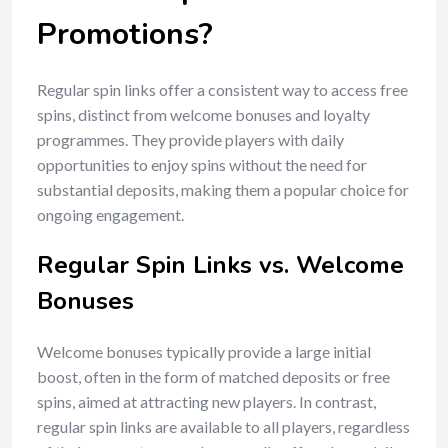
Promotions?
Regular spin links offer a consistent way to access free
spins, distinct from welcome bonuses and loyalty
programmes. They provide players with daily
opportunities to enjoy spins without the need for
substantial deposits, making them a popular choice for
ongoing engagement.
Regular Spin Links vs. Welcome
Bonuses
Welcome bonuses typically provide a large initial
boost, often in the form of matched deposits or free
spins, aimed at attracting new players. In contrast,
regular spin links are available to all players, regardless