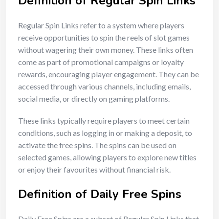
Definition of Regular Spin Links
Regular Spin Links refer to a system where players
receive opportunities to spin the reels of slot games
without wagering their own money. These links often
come as part of promotional campaigns or loyalty
rewards, encouraging player engagement. They can be
accessed through various channels, including emails,
social media, or directly on gaming platforms.
These links typically require players to meet certain
conditions, such as logging in or making a deposit, to
activate the free spins. The spins can be used on
selected games, allowing players to explore new titles
or enjoy their favourites without financial risk.
Definition of Daily Free Spins
Daily Free Spins are a subset of Regular Spin Links that