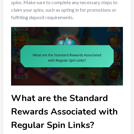
spins. Make sure to complete any necessary steps to
claim your spins, such as opting in for promotions or
fulfilling deposit requirements.
What are the Standard
Rewards Associated with
Regular Spin Links?