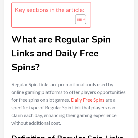
Key sections in the article:
What are Regular Spin
Links and Daily Free
Spins?
Regular Spin Links are promotional tools used by
online gaming platforms to offer players opportunities
for free spins on slot games.
Daily Free Spins
are a
specific type of Regular Spin Link that players can
claim each day, enhancing their gaming experience
without additional cost.