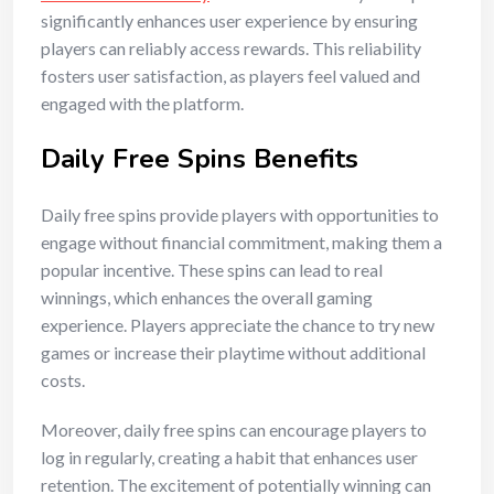
significantly enhances user experience by ensuring
players can reliably access rewards. This reliability
fosters user satisfaction, as players feel valued and
engaged with the platform.
Daily Free Spins Benefits
Daily free spins provide players with opportunities to
engage without financial commitment, making them a
popular incentive. These spins can lead to real
winnings, which enhances the overall gaming
experience. Players appreciate the chance to try new
games or increase their playtime without additional
costs.
Moreover, daily free spins can encourage players to
log in regularly, creating a habit that enhances user
retention. The excitement of potentially winning can