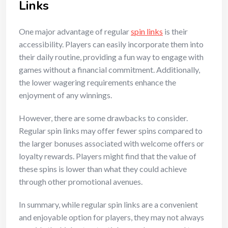
Links
One major advantage of regular
spin links
is their
accessibility. Players can easily incorporate them into
their daily routine, providing a fun way to engage with
games without a financial commitment. Additionally,
the lower wagering requirements enhance the
enjoyment of any winnings.
However, there are some drawbacks to consider.
Regular spin links may offer fewer spins compared to
the larger bonuses associated with welcome offers or
loyalty rewards. Players might find that the value of
these spins is lower than what they could achieve
through other promotional avenues.
In summary, while regular spin links are a convenient
and enjoyable option for players, they may not always