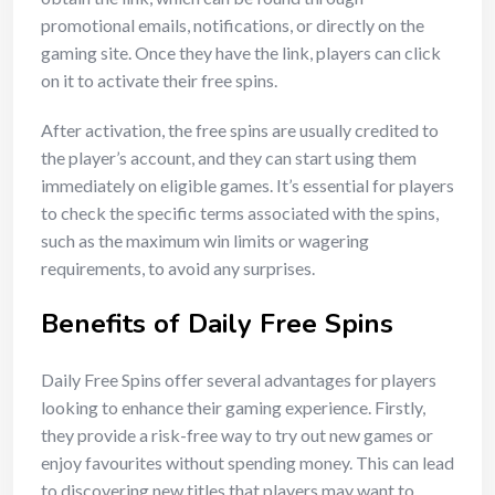
promotional emails, notifications, or directly on the
gaming site. Once they have the link, players can click
on it to activate their free spins.
After activation, the free spins are usually credited to
the player’s account, and they can start using them
immediately on eligible games. It’s essential for players
to check the specific terms associated with the spins,
such as the maximum win limits or wagering
requirements, to avoid any surprises.
Benefits of Daily Free Spins
Daily Free Spins offer several advantages for players
looking to enhance their gaming experience. Firstly,
they provide a risk-free way to try out new games or
enjoy favourites without spending money. This can lead
to discovering new titles that players may want to