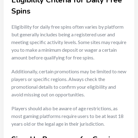
Spins
Eligibility for daily free spins often varies by platform
but generally includes being a registered user and
meeting specific activity levels. Some sites may require
you to make a minimum deposit or wager a certain
amount before qualifying for free spins.
Additionally, certain promotions may be limited to new
players or specific regions. Always check the
promotional details to confirm your eligibility and
avoid missing out on opportunities.
Players should also be aware of age restrictions, as
most gaming platforms require users to be at least 18
years old or the legal age in their jurisdiction.