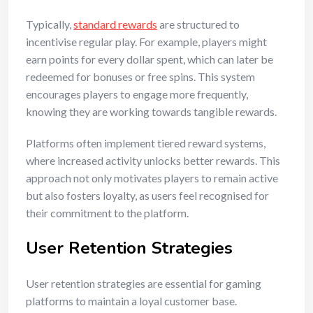
Typically,
standard rewards
are structured to
incentivise regular play. For example, players might
earn points for every dollar spent, which can later be
redeemed for bonuses or free spins. This system
encourages players to engage more frequently,
knowing they are working towards tangible rewards.
Platforms often implement tiered reward systems,
where increased activity unlocks better rewards. This
approach not only motivates players to remain active
but also fosters loyalty, as users feel recognised for
their commitment to the platform.
User Retention Strategies
User retention strategies are essential for gaming
platforms to maintain a loyal customer base.